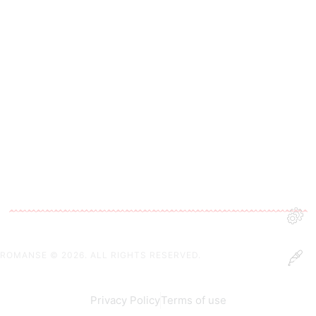
ROMANSE
© 2026. ALL RIGHTS RESERVED.
Privacy Policy
Terms of use