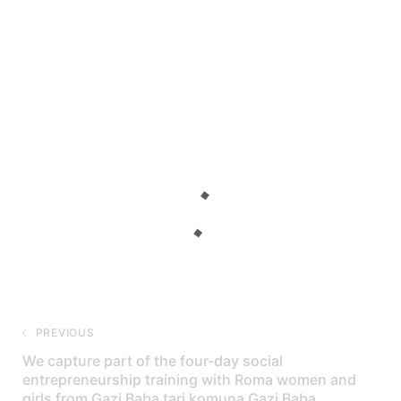
PREVIOUS
We capture part of the four-day social
entrepreneurship training with Roma women and
girls from Gazi Baba tari komuna Gazi Baba