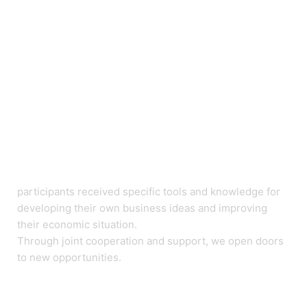
participants received specific tools and knowledge for
developing their own business ideas and improving
their economic situation.
Through joint cooperation and support, we open doors
to new opportunities.