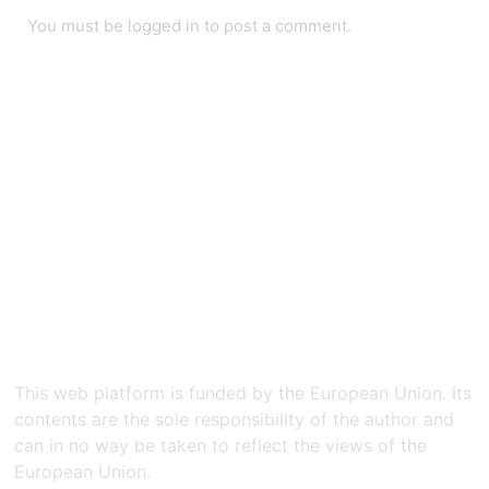
You must be
logged in
to post a comment.
This web platform is funded by the European Union. Its
contents are the sole responsibility of the author and
can in no way be taken to reflect the views of the
European Union.​