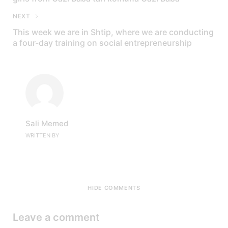
NEXT
This week we are in Shtip, where we are conducting
a four-day training on social entrepreneurship
Sali Memed
WRITTEN BY
HIDE COMMENTS
Leave a comment