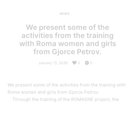
NEWS
We present some of the
activities from the training
with Roma women and girls
from Gjorce Petrov.
January 15, 2026
0
0
We present some of the activities from the training with
Roma women and girls from Gjorce Petrov.
Through the training of the ROMASNE project, the