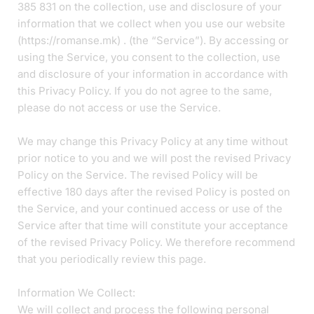
385 831 on the collection, use and disclosure of your
information that we collect when you use our website
(https://romanse.mk) . (the “Service”). By accessing or
using the Service, you consent to the collection, use
and disclosure of your information in accordance with
this Privacy Policy. If you do not agree to the same,
please do not access or use the Service.
We may change this Privacy Policy at any time without
prior notice to you and we will post the revised Privacy
Policy on the Service. The revised Policy will be
effective 180 days after the revised Policy is posted on
the Service, and your continued access or use of the
Service after that time will constitute your acceptance
of the revised Privacy Policy. We therefore recommend
that you periodically review this page.
Information We Collect:
We will collect and process the following personal