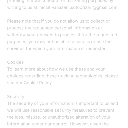
profiling that we conduct for marketing purposes by
writing to us at iniciativanazeni.sutoorizari@gmail.com
Please note that if you do not allow us to collect or
process the requested personal information or
withdraw your consent to process it for the requested
purposes, you may not be able to access or use the
services for which your information is requested.
Cookies
To learn more about how we use these and your
choices regarding these tracking technologies, please
see our Cookie Policy.
Security
The security of your information is important to us and
we will use reasonable security measures to prevent
the loss, misuse, or unauthorized alteration of your
information under our control. However, given the