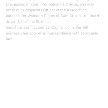
processing of your information held by us, you may
email our Complaints Officer at the Association
Initiative for Women’s Rights of Suto Orizari, ul. “Hadzi
Jovan Šiško” no. 15, email:
iniciativanazeni.sutoorizari@gmail.co m. We will
address your concerns in accordance with applicable
law.