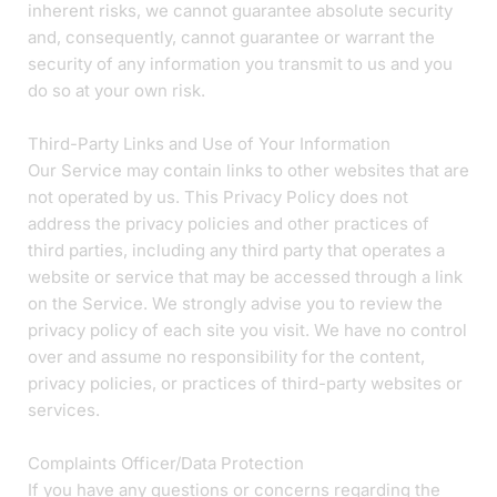
inherent risks, we cannot guarantee absolute security
and, consequently, cannot guarantee or warrant the
security of any information you transmit to us and you
do so at your own risk.
Third-Party Links and Use of Your Information
Our Service may contain links to other websites that are
not operated by us. This Privacy Policy does not
address the privacy policies and other practices of
third parties, including any third party that operates a
website or service that may be accessed through a link
on the Service. We strongly advise you to review the
privacy policy of each site you visit. We have no control
over and assume no responsibility for the content,
privacy policies, or practices of third-party websites or
services.
Complaints Officer/Data Protection
If you have any questions or concerns regarding the