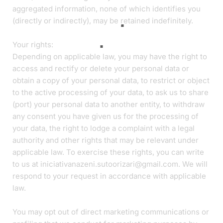
aggregated information, none of which identifies you
(directly or indirectly), may be retained indefinitely.
Your rights:
Depending on applicable law, you may have the right to
access and rectify or delete your personal data or
obtain a copy of your personal data, to restrict or object
to the active processing of your data, to ask us to share
(port) your personal data to another entity, to withdraw
any consent you have given us for the processing of
your data, the right to lodge a complaint with a legal
authority and other rights that may be relevant under
applicable law. To exercise these rights, you can write
to us at iniciativanazeni.sutoorizari@gmail.com. We will
respond to your request in accordance with applicable
law.
You may opt out of direct marketing communications or