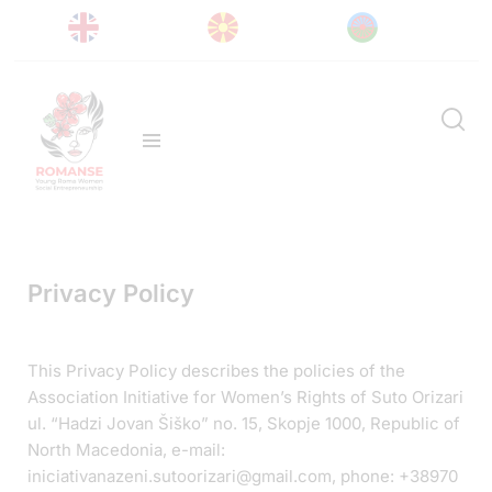
Privacy Policy
This Privacy Policy describes the policies of the
Association Initiative for Women’s Rights of Suto Orizari
ul. “Hadzi Jovan Šiško” no. 15, Skopje 1000, Republic of
North Macedonia, e-mail:
iniciativanazeni.sutoorizari@gmail.com, phone: +38970