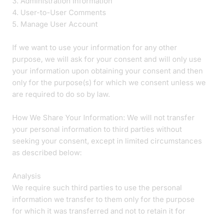
3. Administration Information
4. User-to-User Comments
5. Manage User Account
If we want to use your information for any other
purpose, we will ask for your consent and will only use
your information upon obtaining your consent and then
only for the purpose(s) for which we consent unless we
are required to do so by law.
How We Share Your Information: We will not transfer
your personal information to third parties without
seeking your consent, except in limited circumstances
as described below:
Analysis
We require such third parties to use the personal
information we transfer to them only for the purpose
for which it was transferred and not to retain it for