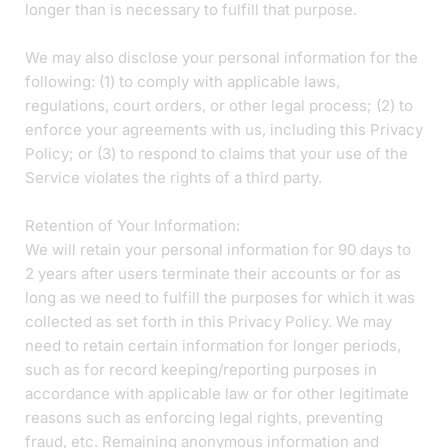
longer than is necessary to fulfill that purpose.
We may also disclose your personal information for the
following: (1) to comply with applicable laws,
regulations, court orders, or other legal process; (2) to
enforce your agreements with us, including this Privacy
Policy; or (3) to respond to claims that your use of the
Service violates the rights of a third party.
Retention of Your Information:
We will retain your personal information for 90 days to
2 years after users terminate their accounts or for as
long as we need to fulfill the purposes for which it was
collected as set forth in this Privacy Policy. We may
need to retain certain information for longer periods,
such as for record keeping/reporting purposes in
accordance with applicable law or for other legitimate
reasons such as enforcing legal rights, preventing
fraud, etc. Remaining anonymous information and