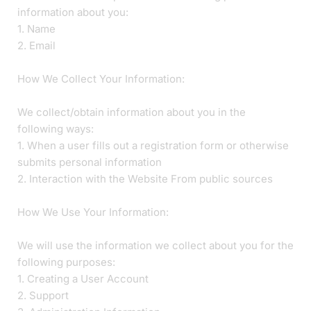
information about you:
1. Name
2. Email
How We Collect Your Information:
We collect/obtain information about you in the
following ways:
1. When a user fills out a registration form or otherwise
submits personal information
2. Interaction with the Website From public sources
How We Use Your Information:
We will use the information we collect about you for the
following purposes:
1. Creating a User Account
2. Support