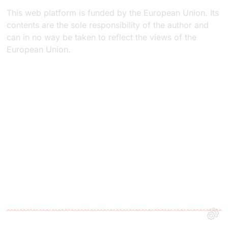
This web platform is funded by the European Union. Its
contents are the sole responsibility of the author and
can in no way be taken to reflect the views of the
European Union.​