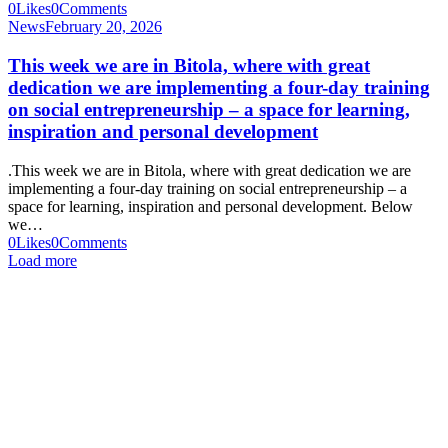
0
Likes
0
Comments
News
February 20, 2026
This week we are in Bitola, where with great
dedication we are implementing a four-day training
on social entrepreneurship – a space for learning,
inspiration and personal development
.This week we are in Bitola, where with great dedication we are
implementing a four-day training on social entrepreneurship – a
space for learning, inspiration and personal development. Below
we…
0
Likes
0
Comments
Load more