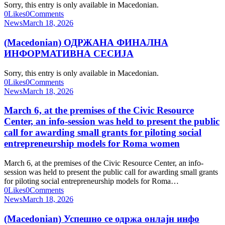
Sorry, this entry is only available in Macedonian.
0
Likes
0
Comments
News
March 18, 2026
(Macedonian) ОДРЖАНА ФИНАЛНА
ИНФОРМАТИВНА СЕСИЈА
Sorry, this entry is only available in Macedonian.
0
Likes
0
Comments
News
March 18, 2026
March 6, at the premises of the Civic Resource
Center, an info-session was held to present the public
call for awarding small grants for piloting social
entrepreneurship models for Roma women
March 6, at the premises of the Civic Resource Center, an info-
session was held to present the public call for awarding small grants
for piloting social entrepreneurship models for Roma…
0
Likes
0
Comments
News
March 18, 2026
(Macedonian) Успешно се одржа онлајн инфо