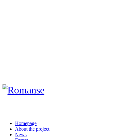
Homepage
About the project
News