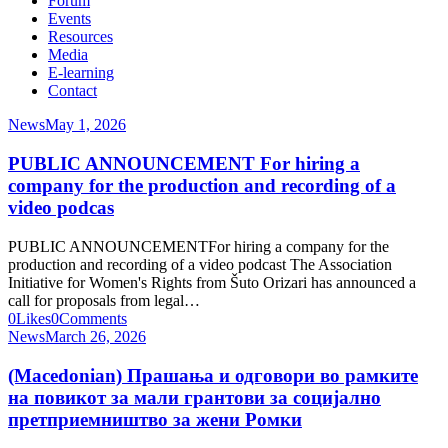
Forum
Events
Resources
Media
E-learning
Contact
News
May 1, 2026
PUBLIC ANNOUNCEMENT For hiring a
company for the production and recording of a
video podcas
PUBLIC ANNOUNCEMENTFor hiring a company for the
production and recording of a video podcast The Association
Initiative for Women's Rights from Šuto Orizari has announced a
call for proposals from legal…
0
Likes
0
Comments
News
March 26, 2026
(Macedonian) Прашања и одговори во рамките
на повикот за мали грантови за социјално
претприемништво за жени Ромки