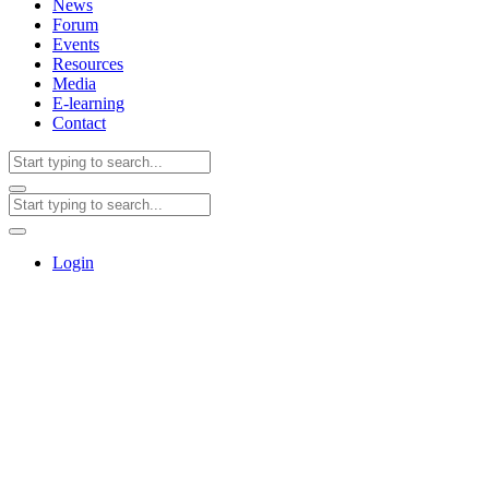
News
Forum
Events
Resources
Media
E-learning
Contact
Login