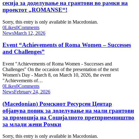
сесија за доделување на грантови во рамки на
проектот „ROMANSE“!
Sorry, this entry is only available in Macedonian.
0
Likes
0
Comments
News
March 12, 2026
Event “Achievements of Roma Women – Successes
and Challenges”
Event "Achievements of Roma Women - Successes and
Challenges" On the occasion of the presentation of the next
Women's Day - March 8, on March 10, 2026, the event
"Achievements of…
0
Likes
0
Comments
News
February 24, 2026
(Macedonian) Ромскиот Ресурсен Центар
објавува повик за доделување на мали грантови
за промоција на Социјалното претприемништво
за млади жени Ромки
Sorry, this entry is only available in Macedonian.