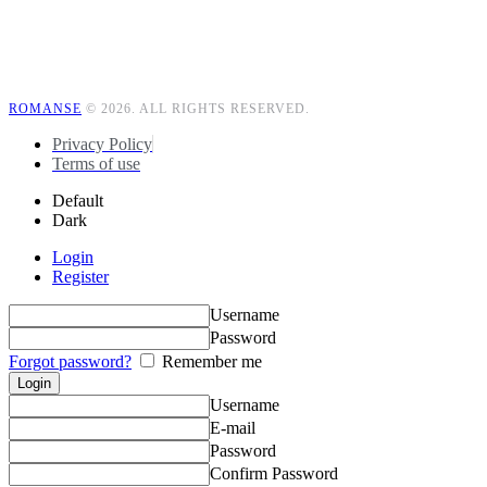
ROMANSE
© 2026. ALL RIGHTS RESERVED.
Privacy Policy
Terms of use
Default
Dark
Login
Register
Username
Password
Forgot password?
Remember me
Username
E-mail
Password
Confirm Password