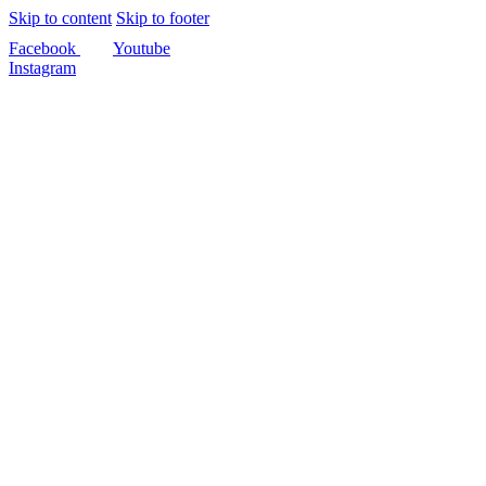
Skip to content
Skip to footer
Facebook
Youtube
Instagram