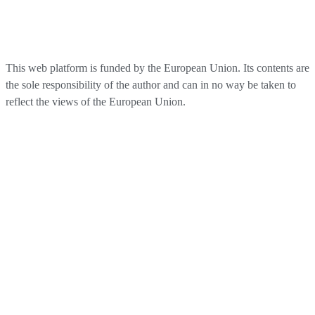
This web platform is funded by the European Union. Its contents are
the sole responsibility of the author and can in no way be taken to
reflect the views of the European Union.​