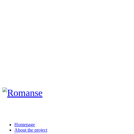
Homepage
About the project