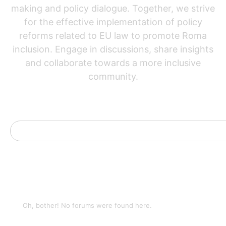
making and policy dialogue. Together, we strive
for the effective implementation of policy
reforms related to EU law to promote Roma
inclusion. Engage in discussions, share insights
and collaborate towards a more inclusive
community.
Oh, bother! No forums were found here.