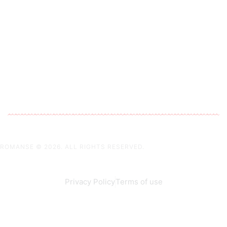
ROMANSE
© 2026. ALL RIGHTS RESERVED.
Privacy Policy
Terms of use