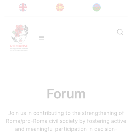
Forum
Join us in contributing to the strengthening of
Roma/pro-Roma civil society by fostering active
and meaningful participation in decision-