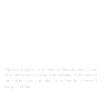
This web platform is funded by the European Union.
Its contents are the sole responsibility of the author
and can in no way be taken to reflect the views of the
European Union.​