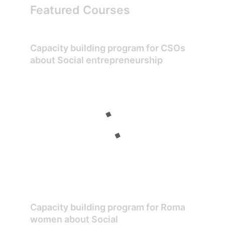
Featured Courses
Capacity building program for CSOs
about Social entrepreneurship
Capacity building program for Roma
women about Social