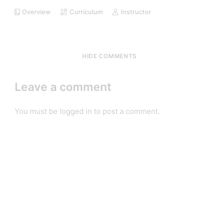
Overview
Curriculum
Instructor
HIDE COMMENTS
Leave a comment
You must be
logged in
to post a comment.