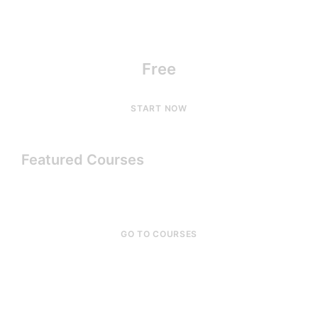
Free
START NOW
Featured Courses
GO TO COURSES