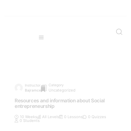
Category
Instructor
Uncategorized
Bajramce
Resources and information about Social
entrepreneurship
10 Weeks
All Levels
0 Lessons
0 Quizzes
0 Students