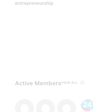
entrepreneurship
Active Members
VIEW ALL