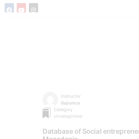
Instructor
Bajramce
Category
Uncategorized
Database of Social entreprene