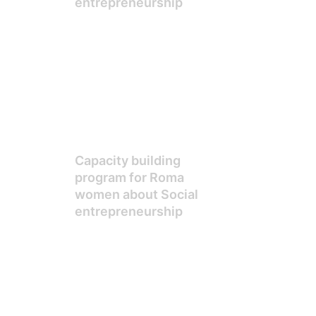
entrepreneurship
Capacity building
program for Roma
women about Social
entrepreneurship