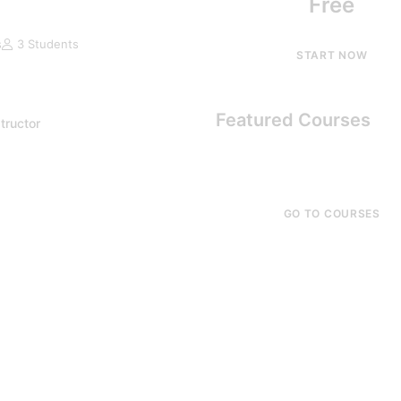
Free
s
3 Students
START NOW
Featured Courses
tructor
GO TO COURSES