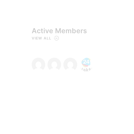
Active Members
VIEW ALL