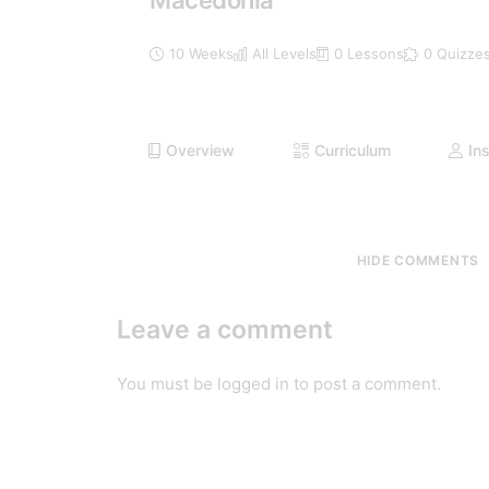
Macedonia
10 Weeks
All Levels
0 Lessons
0 Quizze
Overview
Curriculum
Ins
HIDE COMMENTS
Leave a comment
You must be
logged in
to post a comment.