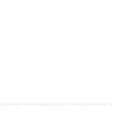
ntents are the sole responsibility of the author and can in
​