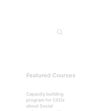
Featured Courses
Capacity building
program for CSOs
about Social