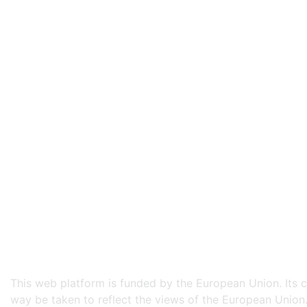
This web platform is funded by the European Union. Its co
way be taken to reflect the views of the European Union.