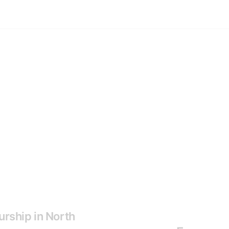
urship in North