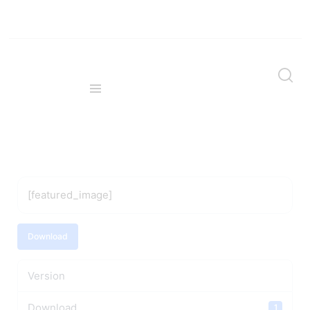
[featured_image]
Download
Version
Download
1