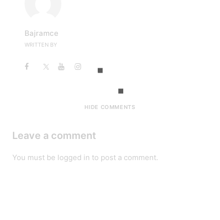
Bajramce
WRITTEN BY
HIDE COMMENTS
Leave a comment
You must be
logged in
to post a comment.