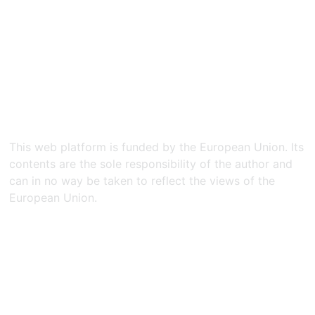
This web platform is funded by the European Union. Its
contents are the sole responsibility of the author and
can in no way be taken to reflect the views of the
European Union.​