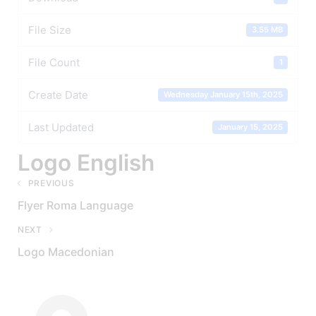
File Size
3.55 MB
File Count
1
Create Date
Wednesday January 15th, 2025
Last Updated
January 15, 2025
Logo English
PREVIOUS
Flyer Roma Language
NEXT
Logo Macedonian