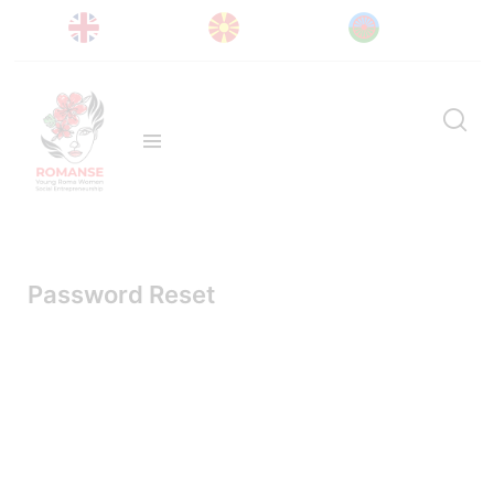
Password Reset