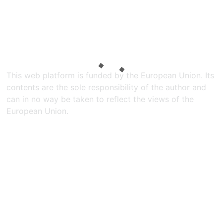
This web platform is funded by the European Union. Its
contents are the sole responsibility of the author and
can in no way be taken to reflect the views of the
European Union.​