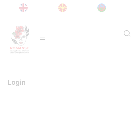
Login