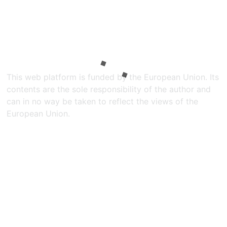
This web platform is funded by the European Union. Its
contents are the sole responsibility of the author and
can in no way be taken to reflect the views of the
European Union.​