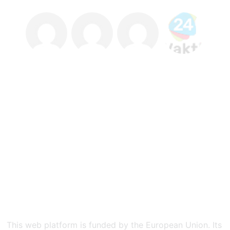
This web platform is funded by the European Union. Its