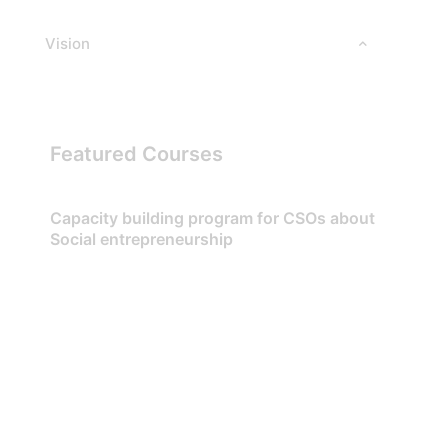
Vision
Featured Courses
Capacity building program for CSOs about
Social entrepreneurship