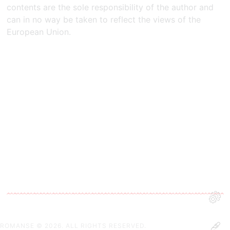
contents are the sole responsibility of the author and
can in no way be taken to reflect the views of the
European Union.​
ROMANSE
© 2026. ALL RIGHTS RESERVED.