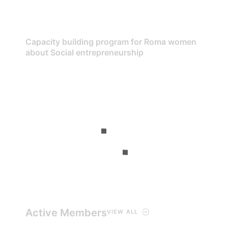
Capacity building program for Roma women
about Social entrepreneurship
Active Members
VIEW ALL