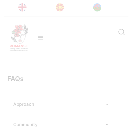
FAQs
Approach
Community