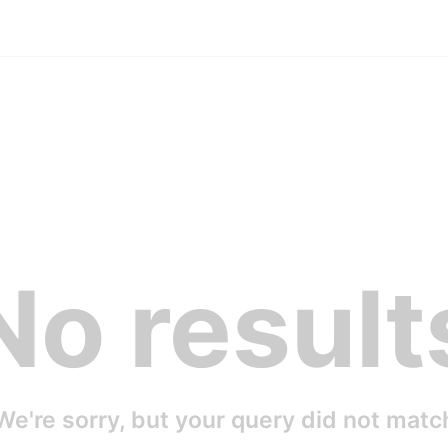
No result
We're sorry, but your query did not matc