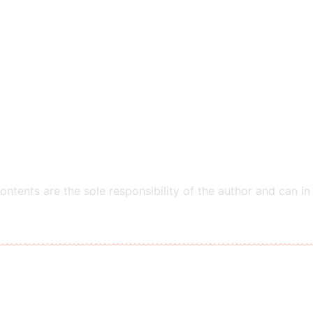
ntents are the sole responsibility of the author and can in
​