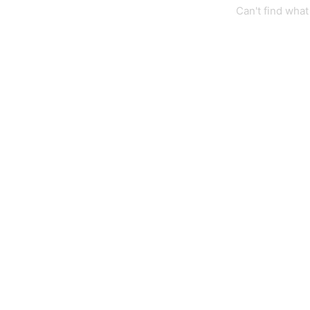
Can't find wha