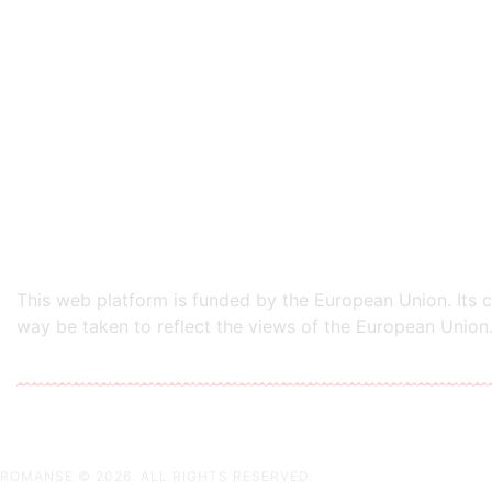
This web platform is funded by the European Union. Its co
way be taken to reflect the views of the European Union.
ROMANSE
© 2026. ALL RIGHTS RESERVED.