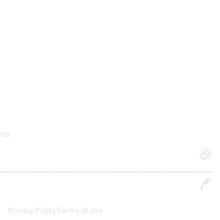
 no
Privacy Policy
Terms of use