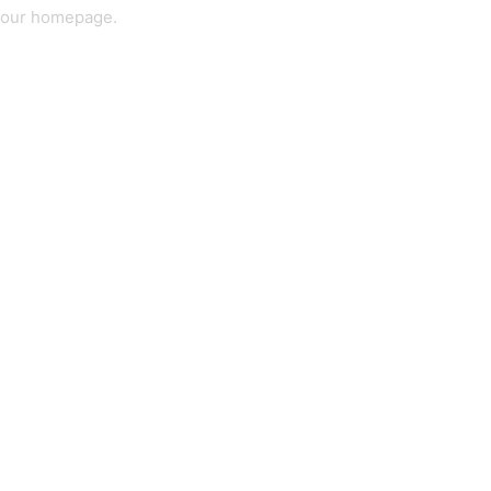
our homepage
.