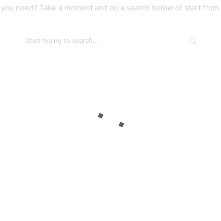
t you need? Take a moment and do a search below or start from