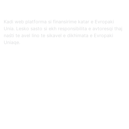
Kadi web platforma si finansirime katar e Evropaki
Unia. Lesko sasto si ekh responsibilita e avtoresqi thaj
naśti te avel lino te sikavel e dikhimata e Evropaki
Uniaqe.