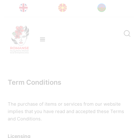
Term Conditions
The purchase of items or services from our website
implies that you have read and accepted these Terms
and Conditions.
Licensing