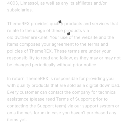
4003, Limassol, as well as any its affiliates and/or
subsidiaries.
ThemeREX provides quality products and services that
relate to the usage of these products via
old.dv.themerex.net. Your use of the website and the
items composes your agreement to the terms and
policies of ThemeREX. These terms are under your
responsibility to read and follow, as they may or may not
be changed periodically without prior notice.
In return ThemeREX is responsible for providing you
with quality products that are sold as a digital download.
Every customer can contact the company for technical
assistance (please read Terms of Support prior to
contacting the Support team) via our support system or
on a theme’s forum in case you haven’t purchased any
items yet.