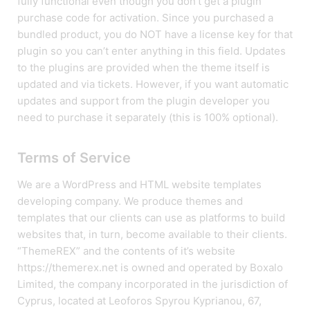
fully functional even though you don’t get a plugin
purchase code for activation. Since you purchased a
bundled product, you do NOT have a license key for that
plugin so you can’t enter anything in this field. Updates
to the plugins are provided when the theme itself is
updated and via tickets. However, if you want automatic
updates and support from the plugin developer you
need to purchase it separately (this is 100% optional).
Terms of Service
We are a WordPress and HTML website templates
developing company. We produce themes and
templates that our clients can use as platforms to build
websites that, in turn, become available to their clients.
“ThemeREX” and the contents of it’s website
https://themerex.net is owned and operated by Boxalo
Limited, the company incorporated in the jurisdiction of
Cyprus, located at Leoforos Spyrou Kyprianou, 67,