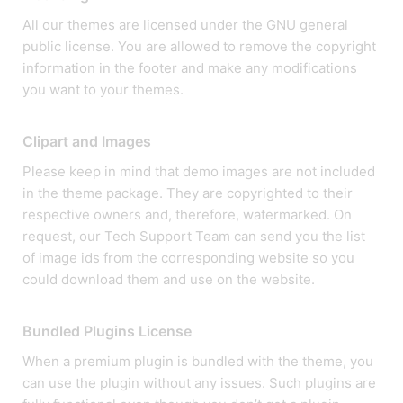
All our themes are licensed under the GNU general
public license. You are allowed to remove the copyright
information in the footer and make any modifications
you want to your themes.
Clipart and Images
Please keep in mind that demo images are not included
in the theme package. They are copyrighted to their
respective owners and, therefore, watermarked. On
request, our Tech Support Team can send you the list
of image ids from the corresponding website so you
could download them and use on the website.
Bundled Plugins License
When a premium plugin is bundled with the theme, you
can use the plugin without any issues. Such plugins are