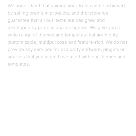
We understand that gaining your trust can be achieved
by selling premium products, and therefore we
guarantee that all out items are designed and
developed by professional designers. We give you a
wide range of themes and templates that are highly
customizable, multipurpose and feature-rich. We do not
provide any services for 3rd party software, plugins or
sources that you might have used with our themes and
templates.